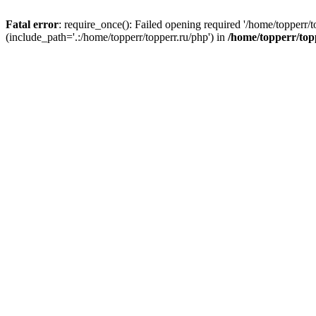
Fatal error
: require_once(): Failed opening required '/home/topperr/t
(include_path='.:/home/topperr/topperr.ru/php') in
/home/topperr/top