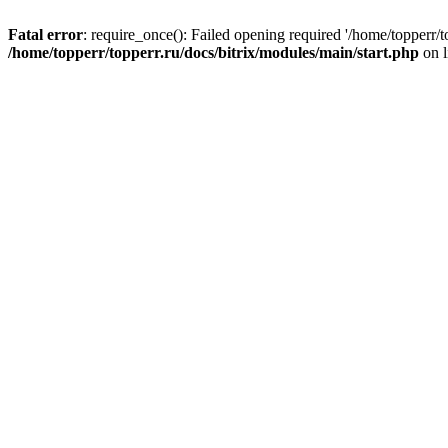
Fatal error
: require_once(): Failed opening required '/home/topperr/t
/home/topperr/topperr.ru/docs/bitrix/modules/main/start.php
on 