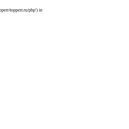
perr/topperr.ru/php') in