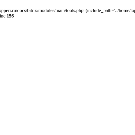
opperr.ru/docs/bitrix/modules/main/tools.php' (include_path='.:/home/top
line
156