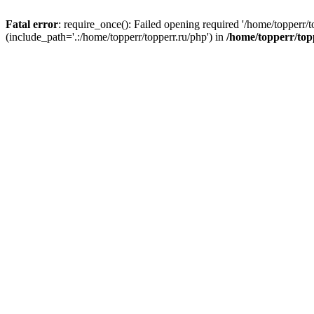
Fatal error
: require_once(): Failed opening required '/home/topperr/t
(include_path='.:/home/topperr/topperr.ru/php') in
/home/topperr/top