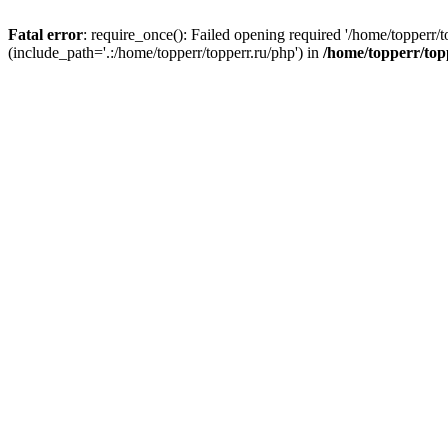
Fatal error
: require_once(): Failed opening required '/home/topperr/t
(include_path='.:/home/topperr/topperr.ru/php') in
/home/topperr/top