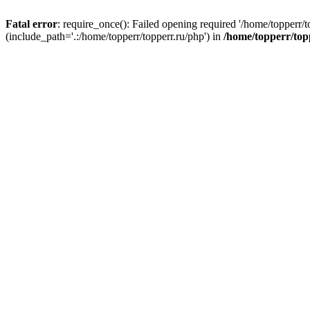
Fatal error
: require_once(): Failed opening required '/home/topperr/t
(include_path='.:/home/topperr/topperr.ru/php') in
/home/topperr/top