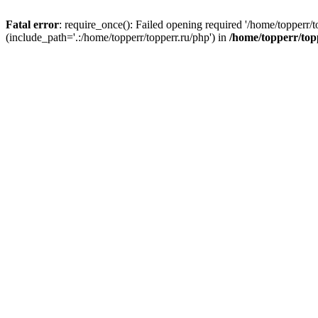
Fatal error
: require_once(): Failed opening required '/home/topperr/t
(include_path='.:/home/topperr/topperr.ru/php') in
/home/topperr/top