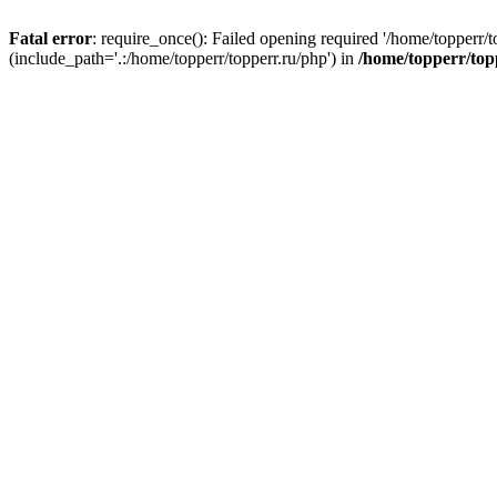
Fatal error
: require_once(): Failed opening required '/home/topperr/t
(include_path='.:/home/topperr/topperr.ru/php') in
/home/topperr/top