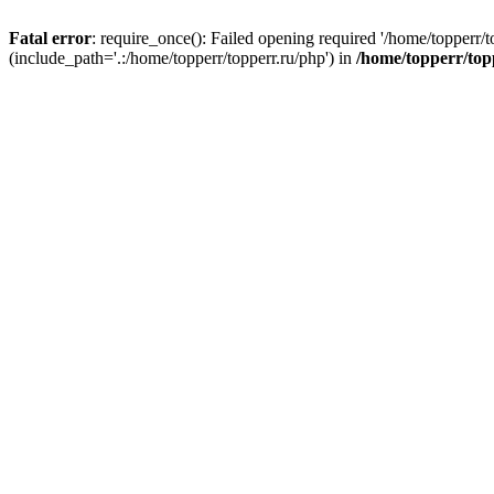
Fatal error
: require_once(): Failed opening required '/home/topperr/t
(include_path='.:/home/topperr/topperr.ru/php') in
/home/topperr/top