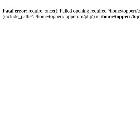
Fatal error
: require_once(): Failed opening required '/home/topperr/t
(include_path='.:/home/topperr/topperr.ru/php') in
/home/topperr/top