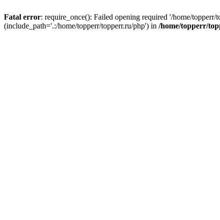
Fatal error
: require_once(): Failed opening required '/home/topperr/t
(include_path='.:/home/topperr/topperr.ru/php') in
/home/topperr/top