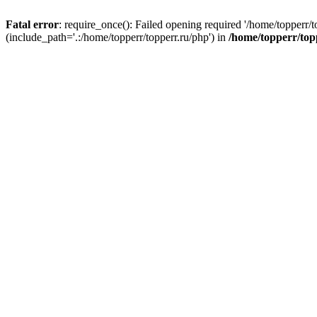
Fatal error
: require_once(): Failed opening required '/home/topperr/t
(include_path='.:/home/topperr/topperr.ru/php') in
/home/topperr/top