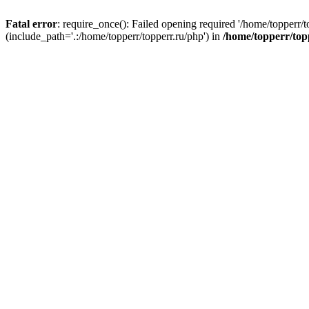
Fatal error
: require_once(): Failed opening required '/home/topperr/t
(include_path='.:/home/topperr/topperr.ru/php') in
/home/topperr/top