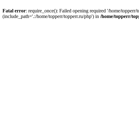
Fatal error
: require_once(): Failed opening required '/home/topperr/t
(include_path='.:/home/topperr/topperr.ru/php') in
/home/topperr/top