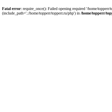
Fatal error
: require_once(): Failed opening required '/home/topperr/t
(include_path='.:/home/topperr/topperr.ru/php') in
/home/topperr/top