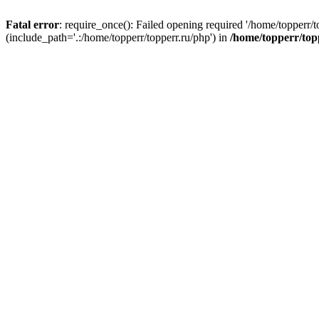
Fatal error
: require_once(): Failed opening required '/home/topperr/t
(include_path='.:/home/topperr/topperr.ru/php') in
/home/topperr/top