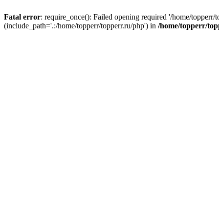
Fatal error
: require_once(): Failed opening required '/home/topperr/t
(include_path='.:/home/topperr/topperr.ru/php') in
/home/topperr/top