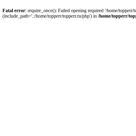
Fatal error
: require_once(): Failed opening required '/home/topperr/t
(include_path='.:/home/topperr/topperr.ru/php') in
/home/topperr/top