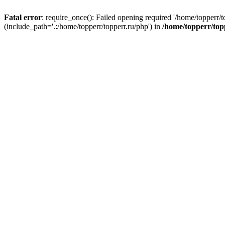
Fatal error
: require_once(): Failed opening required '/home/topperr/t
(include_path='.:/home/topperr/topperr.ru/php') in
/home/topperr/top