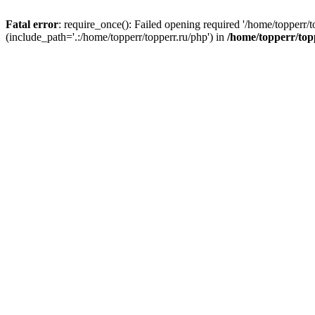
Fatal error
: require_once(): Failed opening required '/home/topperr/t
(include_path='.:/home/topperr/topperr.ru/php') in
/home/topperr/top