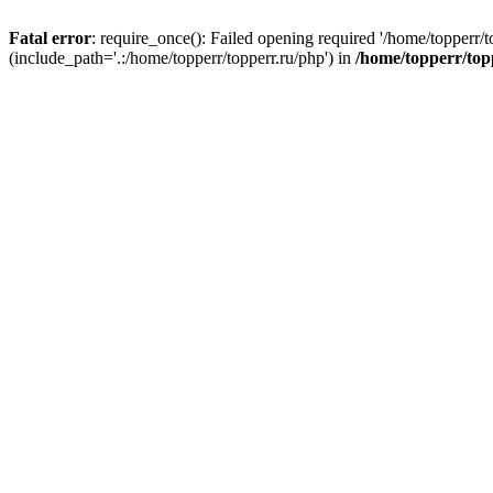
Fatal error
: require_once(): Failed opening required '/home/topperr/t
(include_path='.:/home/topperr/topperr.ru/php') in
/home/topperr/top