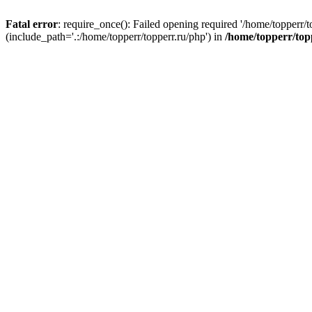
Fatal error
: require_once(): Failed opening required '/home/topperr/t
(include_path='.:/home/topperr/topperr.ru/php') in
/home/topperr/top