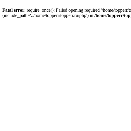
Fatal error
: require_once(): Failed opening required '/home/topperr/t
(include_path='.:/home/topperr/topperr.ru/php') in
/home/topperr/top