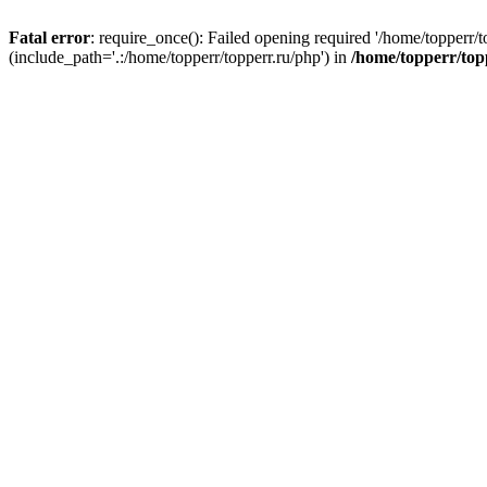
Fatal error
: require_once(): Failed opening required '/home/topperr/t
(include_path='.:/home/topperr/topperr.ru/php') in
/home/topperr/top