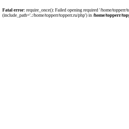
Fatal error
: require_once(): Failed opening required '/home/topperr/t
(include_path='.:/home/topperr/topperr.ru/php') in
/home/topperr/top